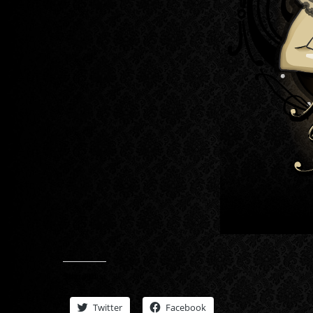
Share this:
Twitter
Facebook