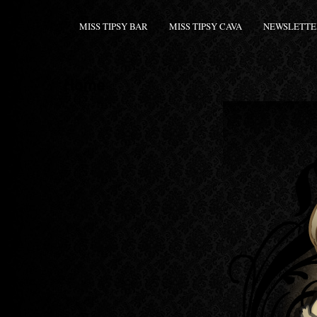
MISS TIPSY BAR
MISS TIPSY CAVA
NEWSLETTE
Home