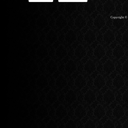
Copyright ©