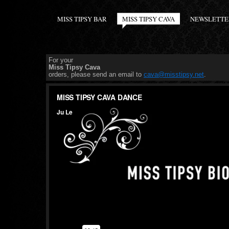
MISS TIPSY BAR
MISS TIPSY CAVA
NEWSLETTE
For your
Miss Tipsy Cava
orders, please send an email to
cava@misstipsy.net
.