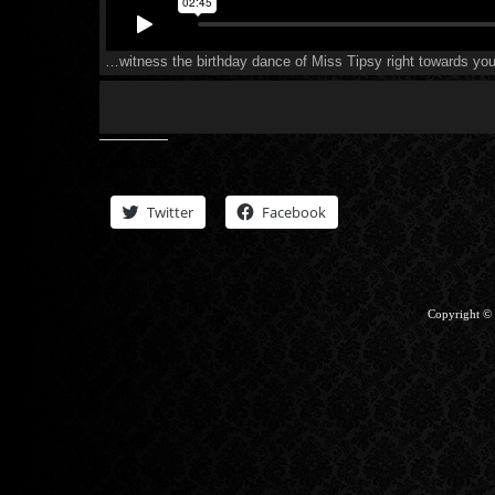
…witness the birthday dance of Miss Tipsy right towards you
Share this:
Twitter
Facebook
Copyright ©